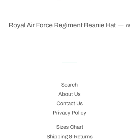
REGU
Royal Air Force Regiment Beanie Hat
—
£8
Search
About Us
Contact Us
Privacy Policy
Sizes Chart
Shipping & Returns