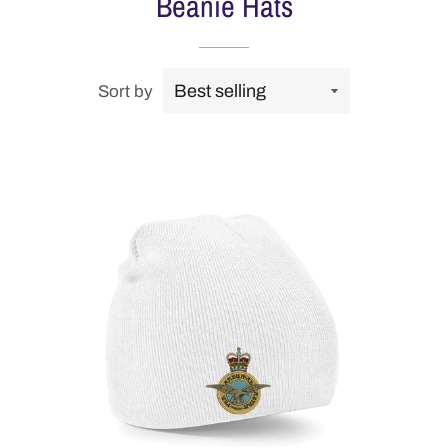
Beanie Hats
Sort by