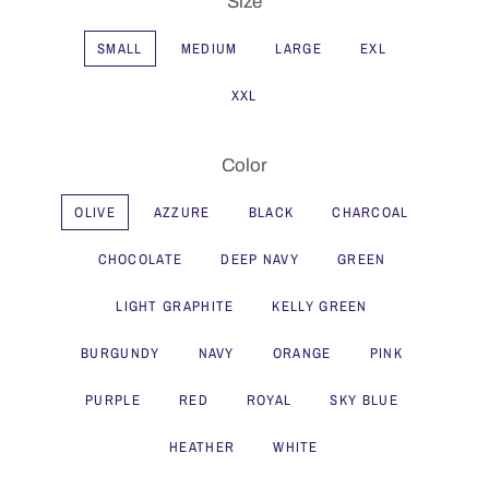
Size
SMALL
MEDIUM
LARGE
EXL
XXL
Color
OLIVE
AZZURE
BLACK
CHARCOAL
CHOCOLATE
DEEP NAVY
GREEN
LIGHT GRAPHITE
KELLY GREEN
BURGUNDY
NAVY
ORANGE
PINK
PURPLE
RED
ROYAL
SKY BLUE
HEATHER
WHITE