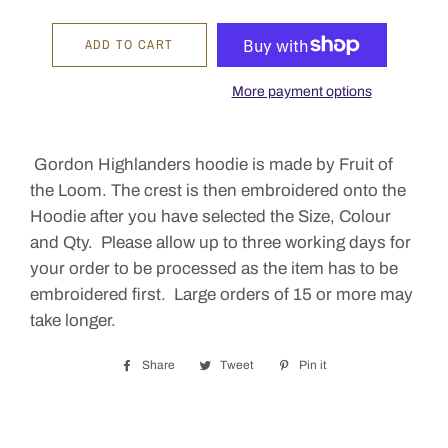
ADD TO CART
More payment options
Gordon Highlanders hoodie is made by Fruit of
the Loom. The crest is then embroidered onto the
Hoodie after you have selected the Size, Colour
and Qty. Please allow up to three working days for
your order to be processed as the item has to be
embroidered first. Large orders of 15 or more may
take longer.
Share
Share
Tweet
Tweet
Pin it
Pin
on
on
on
Facebook
Twitter
Pinterest