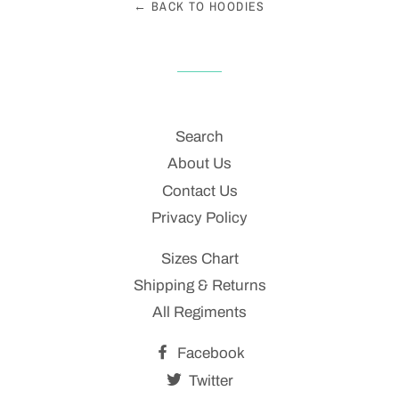
← BACK TO HOODIES
Search
About Us
Contact Us
Privacy Policy
Sizes Chart
Shipping & Returns
All Regiments
Facebook
Twitter