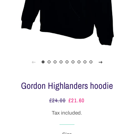
Gordon Highlanders hoodie
£24.00
£21.60
Regular
Sale
price
price
Tax included.