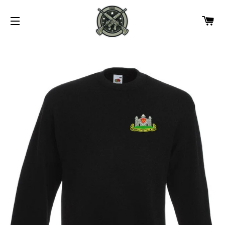
CA
SITE NAVIGATION