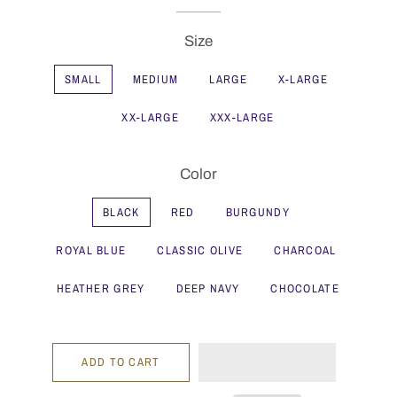
Size
SMALL
MEDIUM
LARGE
X-LARGE
XX-LARGE
XXX-LARGE
Color
BLACK
RED
BURGUNDY
ROYAL BLUE
CLASSIC OLIVE
CHARCOAL
HEATHER GREY
DEEP NAVY
CHOCOLATE
ADD TO CART