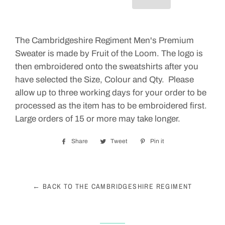
The Cambridgeshire Regiment Men's Premium
Sweater is made by Fruit of the Loom. The logo is
then embroidered onto the sweatshirts after you
have selected the Size, Colour and Qty. Please
allow up to three working days for your order to be
processed as the item has to be embroidered first.
Large orders of 15 or more may take longer.
Share
Share
Tweet
Tweet
Pin it
Pin
on
on
on
Facebook
Twitter
Pinterest
← BACK TO THE CAMBRIDGESHIRE REGIMENT