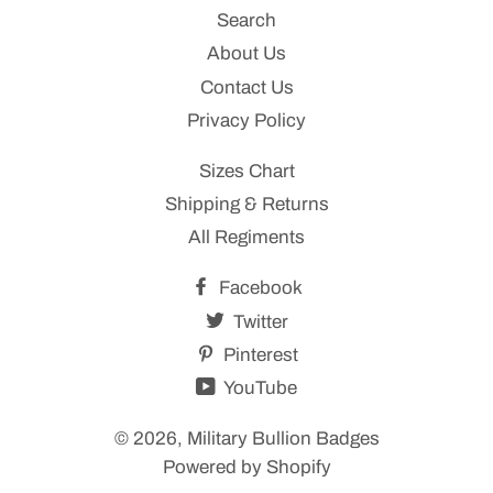
Search
About Us
Contact Us
Privacy Policy
Sizes Chart
Shipping & Returns
All Regiments
Facebook
Twitter
Pinterest
YouTube
© 2026,
Military Bullion Badges
Powered by Shopify