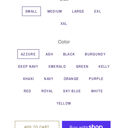
SMALL
MEDIUM
LARGE
EXL
XXL
Color
AZZURE
ASH
BLACK
BURGUNDY
DEEP NAVY
EMERALD
GREEN
KELLY
KHAKI
NAVY
ORANGE
PURPLE
RED
ROYAL
SKY BLUE
WHITE
YELLOW
ADD TO CART