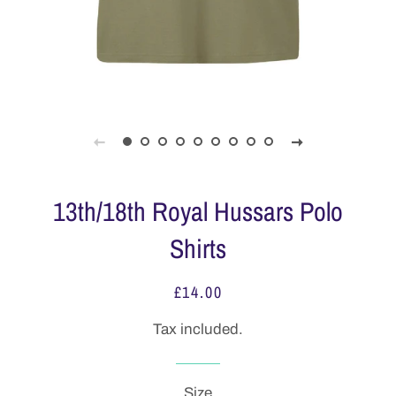
13th/18th Royal Hussars Polo
Shirts
£14.00
Regular
Sale
price
price
Tax included.
Size