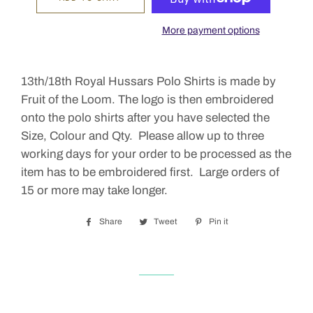
More payment options
13th/18th Royal Hussars Polo Shirts is made by
Fruit of the Loom. The logo is then embroidered
onto the polo shirts after you have selected the
Size, Colour and Qty. Please allow up to three
working days for your order to be processed as the
item has to be embroidered first. Large orders of
15 or more may take longer.
Share
Share
Tweet
Tweet
Pin it
Pin
on
on
on
Facebook
Twitter
Pinterest