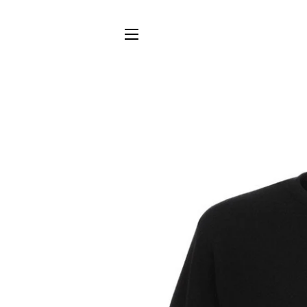
SITE NAVIGATION