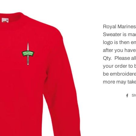
Royal Marin
Sweater is ma
logo is then e
after you have
Qty. Please al
your order to 
be embroidered
more may take
Sh