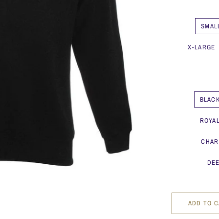
SMAL
X-LARGE
BLAC
ROYA
CHAR
DEE
ADD TO 