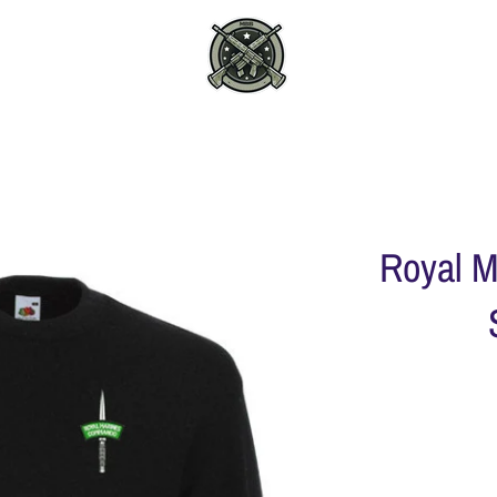
Royal 