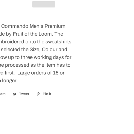
es Commando Men's Premium
de by Fruit of the Loom. The
mbroidered onto the sweatshirts
 selected the Size, Colour and
low up to three working days for
be processed as the item has to
 first. Large orders of 15 or
 longer.
are
Share
Tweet
Tweet
Pin it
Pin
on
on
on
Facebook
Twitter
Pinterest