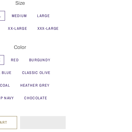
Size
L
MEDIUM
LARGE
XX-LARGE
XXX-LARGE
Color
K
RED
BURGUNDY
L BLUE
CLASSIC OLIVE
COAL
HEATHER GREY
P NAVY
CHOCOLATE
CART