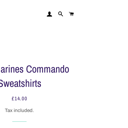
LOG IN
FIND REGIMENT
CART
Marines Commando
Sweatshirts
£14.00
Regular
Sale
price
price
Tax included.