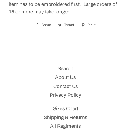
item has to be embroidered first. Large orders of
15 or more may take longer.
Share
Share
Tweet
Tweet
Pin it
Pin
on
on
on
Facebook
Twitter
Pinterest
Search
About Us
Contact Us
Privacy Policy
Sizes Chart
Shipping & Returns
All Regiments