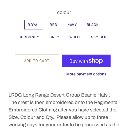
colour
ROYAL
RED
NAVY
BLACK
BURGUNDY
GREY
WHITE
SKY BLUE
ADD TO CART
More payment options
LRDG Long Range Desert Group Beanie Hats .
The crest is then embroidered onto the Regimental
Embroidered Clothing after you have selected the
Size, Colour and Qty. Please allow up to three
working days for your order to be processed as the