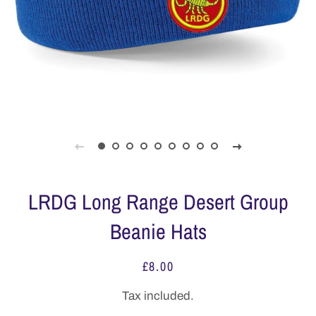
LRDG Long Range Desert Group
Beanie Hats
£8.00
Regular
Sale
price
price
Tax included.