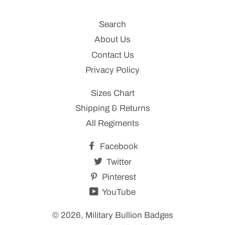
Search
About Us
Contact Us
Privacy Policy
Sizes Chart
Shipping & Returns
All Regiments
Facebook
Twitter
Pinterest
YouTube
© 2026,
Military Bullion Badges