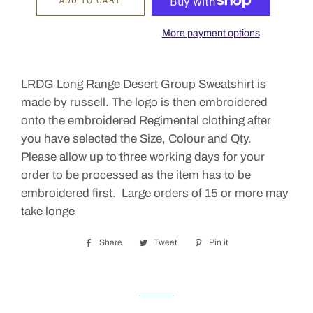
ADD TO CART
More payment options
LRDG Long Range Desert Group Sweatshirt is
made by russell. The logo is then embroidered
onto the embroidered Regimental clothing after
you have selected the Size, Colour and Qty.
Please allow up to three working days for your
order to be processed as the item has to be
embroidered first. Large orders of 15 or more may
take longe
Share
Share
Tweet
Tweet
Pin it
Pin
on
on
on
Facebook
Twitter
Pinterest