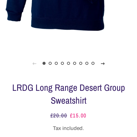
LRDG Long Range Desert Group
Sweatshirt
£20.00
£15.00
Regular
Sale
price
price
Tax included.