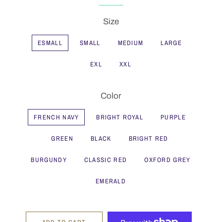
Size
ESMALL
SMALL
MEDIUM
LARGE
EXL
XXL
Color
FRENCH NAVY
BRIGHT ROYAL
PURPLE
GREEN
BLACK
BRIGHT RED
BURGUNDY
CLASSIC RED
OXFORD GREY
EMERALD