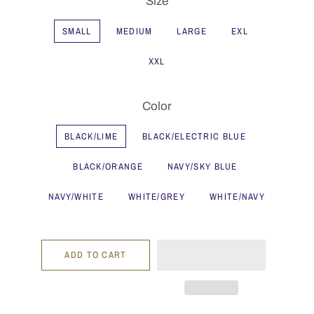
Size
SMALL
MEDIUM
LARGE
EXL
XXL
Color
BLACK/LIME
BLACK/ELECTRIC BLUE
BLACK/ORANGE
NAVY/SKY BLUE
NAVY/WHITE
WHITE/GREY
WHITE/NAVY
ADD TO CART