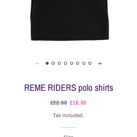
REME RIDERS polo shirts
£22.00
£16.00
Regular
Sale
price
price
Tax included.