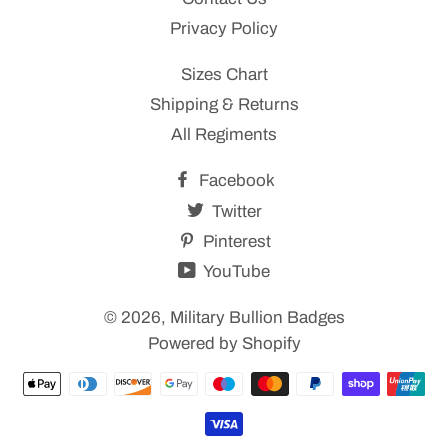
Privacy Policy
Sizes Chart
Shipping & Returns
All Regiments
Facebook
Twitter
Pinterest
YouTube
© 2026,
Military Bullion Badges
Powered by Shopify
Payment
methods