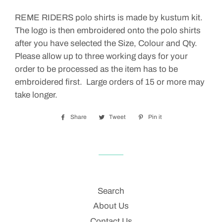
REME RIDERS polo shirts is made by kustum kit.
The logo is then embroidered onto the polo shirts
after you have selected the Size, Colour and Qty.
Please allow up to three working days for your
order to be processed as the item has to be
embroidered first. Large orders of 15 or more may
take longer.
Share
Share
Tweet
Tweet
Pin it
Pin
on
on
on
Facebook
Twitter
Pinterest
Search
About Us
Contact Us