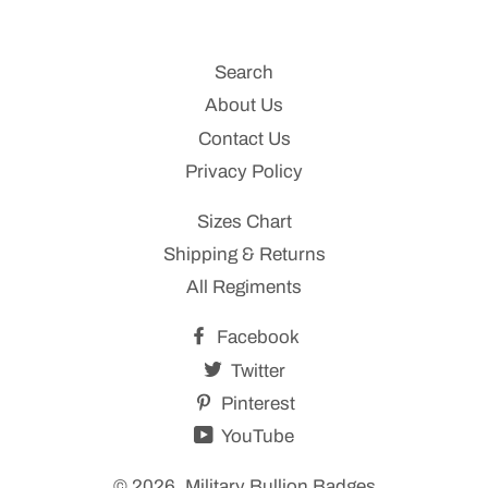
Search
About Us
Contact Us
Privacy Policy
Sizes Chart
Shipping & Returns
All Regiments
Facebook
Twitter
Pinterest
YouTube
© 2026,
Military Bullion Badges