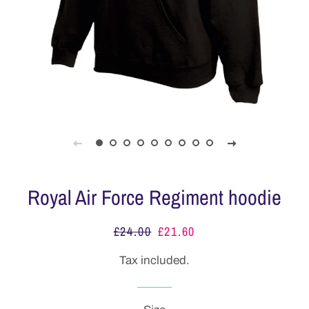
Royal Air Force Regiment hoodie
£24.00
£21.60
Regular
Sale
price
price
Tax included.