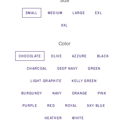
Size
SMALL
MEDIUM
LARGE
EXL
XXL
Color
CHOCOLATE
OLIVE
AZZURE
BLACK
CHARCOAL
DEEP NAVY
GREEN
LIGHT GRAPHITE
KELLY GREEN
BURGUNDY
NAVY
ORANGE
PINK
PURPLE
RED
ROYAL
SKY BLUE
HEATHER
WHITE