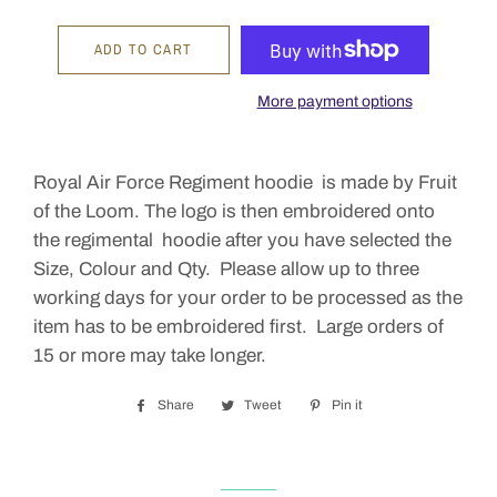
ADD TO CART
More payment options
Royal Air Force Regiment hoodie is made by Fruit
of the Loom. The logo is then embroidered onto
the regimental hoodie after you have selected the
Size, Colour and Qty. Please allow up to three
working days for your order to be processed as the
item has to be embroidered first. Large orders of
15 or more may take longer.
Share
Share
Tweet
Tweet
Pin it
Pin
on
on
on
Facebook
Twitter
Pinterest