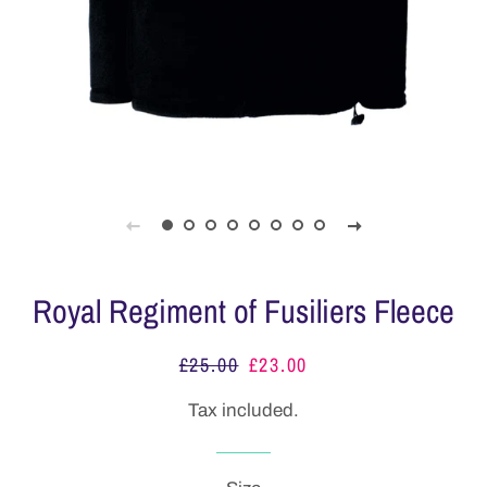
Royal Regiment of Fusiliers Fleece
£25.00
£23.00
Regular
Sale
price
price
Tax included.