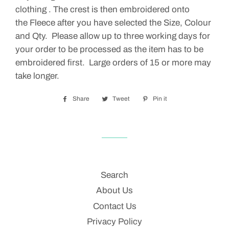
clothing . The crest is then embroidered onto
the Fleece after you have selected the Size, Colour
and Qty. Please allow up to three working days for
your order to be processed as the item has to be
embroidered first. Large orders of 15 or more may
take longer.
Share
Share
Tweet
Tweet
Pin it
Pin
on
on
on
Facebook
Twitter
Pinterest
Search
About Us
Contact Us
Privacy Policy