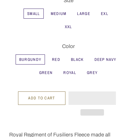
Size
SMALL
MEDIUM
LARGE
EXL
XXL
Color
BURGUNDY
RED
BLACK
DEEP NAVY
GREEN
ROYAL
GREY
ADD TO CART
Royal Regiment of Fusiliers Fleece made all