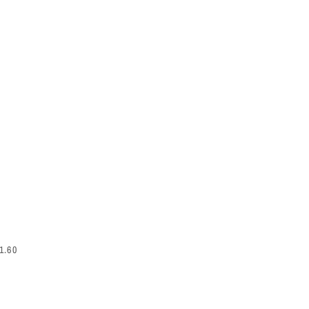
EGULAR PRICE
1.60