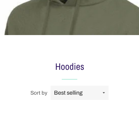
Hoodies
Sort by