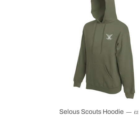
R
Selous Scouts Hoodie
—
£2