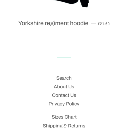
REGULAR PRIC
Yorkshire regiment hoodie
—
£21.60
Search
About Us
Contact Us
Privacy Policy
Sizes Chart
Shipping & Returns