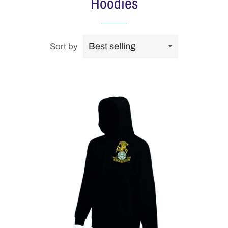
Hoodies
Sort by