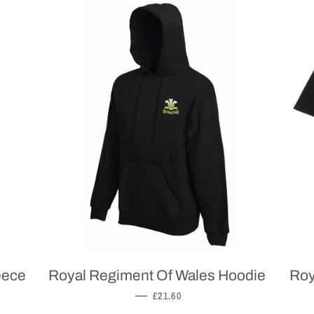
eece
Royal Regiment Of Wales Hoodie
Roy
REGULAR PRICE
—
£21.60