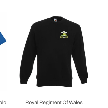
olo
Royal Regiment Of Wales