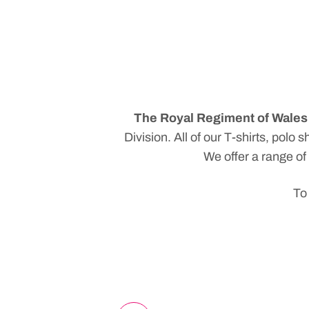
The Royal Regiment of Wales 
Division
. All of our T-shirts, pol
We offer a range of
To