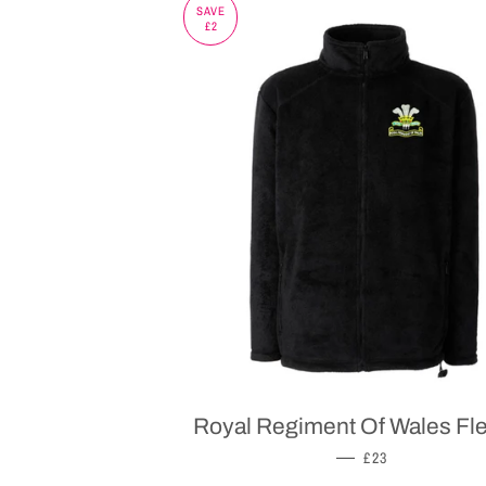
SAVE
£2
Royal Regiment Of Wales Fl
SALE PRICE
—
£23