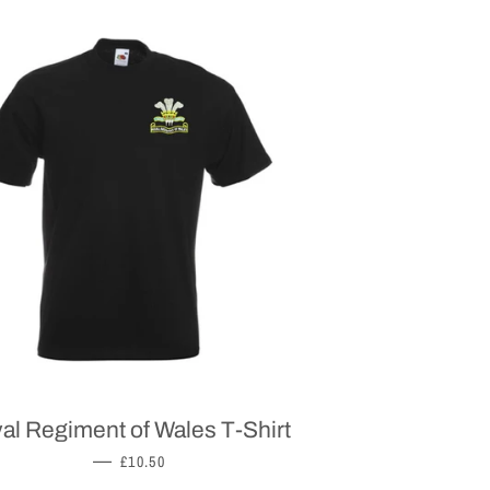
al Regiment of Wales T-Shirt
REGULAR PRICE
—
£10.50