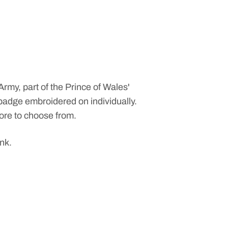
 Army
, part of the
Prince of Wales'
t badge embroidered on individually.
more to choose from.
ink.