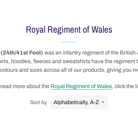
Royal Regiment of Wales
(24th/41st Foot)
was an
infantry
regiment
of the
British
o shirts, hoodies, fleeces and sweatshirts have the regimen
 colours and sizes across all of our products, giving you 
 read more about the
Royal Regiment of Wales
, click the l
Sort by