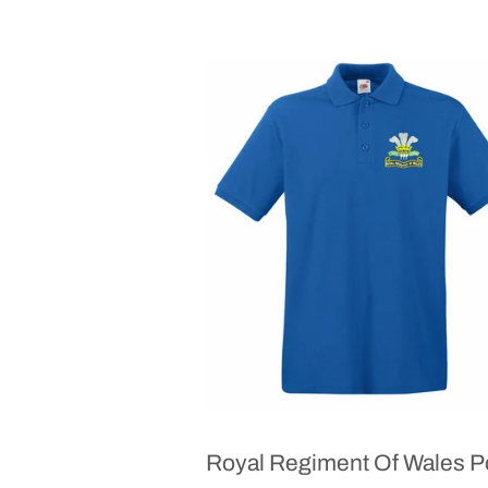
Royal Regiment Of Wales P