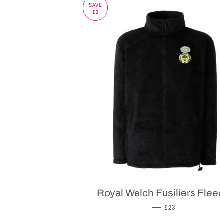
SAVE
£2
Royal Welch Fusiliers Flee
SALE PRICE
—
£23