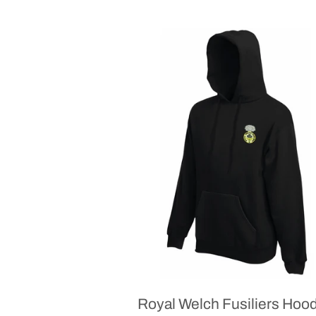
Royal Welch Fusiliers Hoo