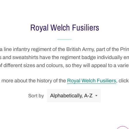
Royal Welch Fusiliers
 a
line
infantry
regiment
of the
British Army
, part of the
Prin
eces and sweatshirts have the regiment badge individually
f different sizes and colours, so they will appeal to a varie
 more about the history of the
Royal Welch Fusiliers
, click
Sort by