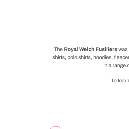
The
Royal Welch Fusiliers
was
shirts, polo shirts, hoodies, fle
in a range o
To learn