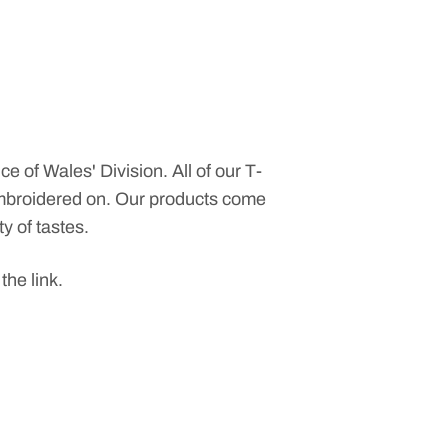
ce of Wales' Division. All of our T-
 embroidered on. Our products come
ty of tastes.
 the link.