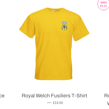
SAVE
£4.21
ce
Royal Welch Fusiliers T-Shirt
Ro
REGULAR PRICE
—
£10.50