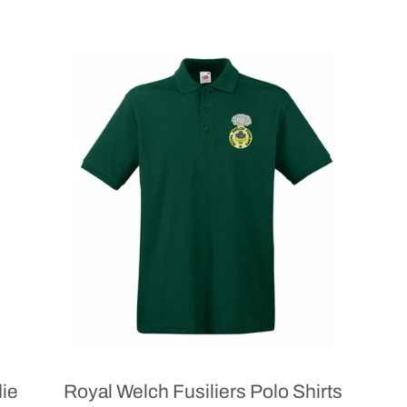
die
Royal Welch Fusiliers Polo Shirts