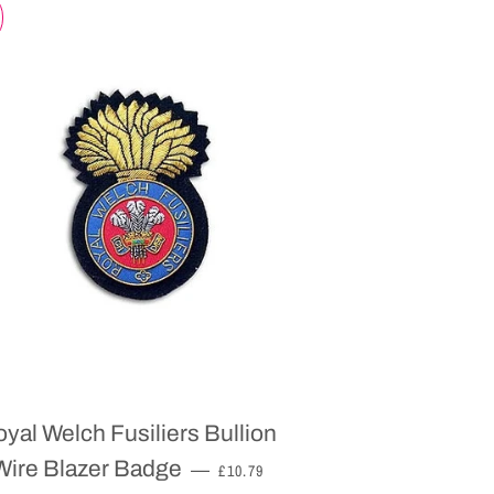
yal Welch Fusiliers Bullion
SALE PRICE
Wire Blazer Badge
—
£10.79